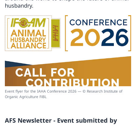
husbandry.
Event flyer for the IAHA Conference 2026 — © Research Institute of
Organic Agriculture FiBL
AFS Newsletter - Event submitted by