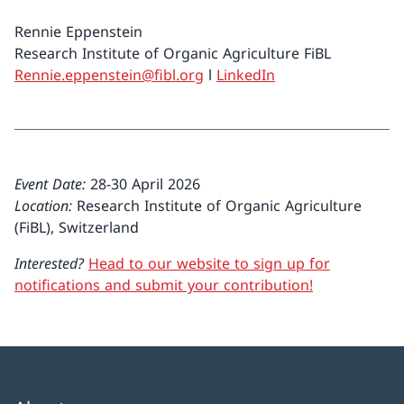
Rennie Eppenstein
Research Institute of Organic Agriculture FiBL
Rennie.eppenstein@fibl.org
l
LinkedIn
Event Date:
28-30 April 2026
Location:
Research Institute of Organic Agriculture
(FiBL), Switzerland
Interested?
Head to our website to sign up for
notifications and submit your contribution!