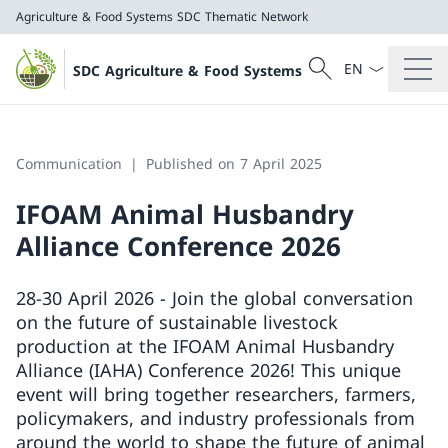
Agriculture & Food Systems
SDC Thematic Network
Language dropd
Search
SDC Agriculture & Food Systems
Search
Agriculture & Food Systems
SDC Thematic Network
Communication
Published on 7 April 2025
IFOAM Animal Husbandry
Alliance Conference 2026
28-30 April 2026 - Join the global conversation
on the future of sustainable livestock
production at the IFOAM Animal Husbandry
Alliance (IAHA) Conference 2026! This unique
event will bring together researchers, farmers,
policymakers, and industry professionals from
around the world to shape the future of animal