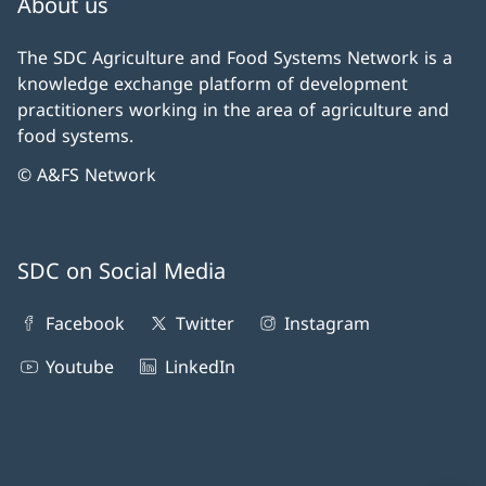
About us
The SDC Agriculture and Food Systems Network is a
knowledge exchange platform of development
practitioners working in the area of agriculture and
food systems.
© A&FS Network
SDC on Social Media
Facebook
Twitter
Instagram
Youtube
LinkedIn