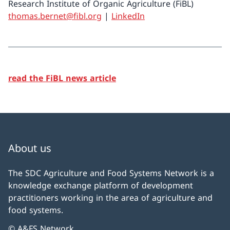
Research Institute of Organic Agriculture (FiBL)
thomas.bernet@fibl.org
|
LinkedIn
read the FiBL news article
About us
The SDC Agriculture and Food Systems Network is a
knowledge exchange platform of development
practitioners working in the area of agriculture and
food systems.
© A&FS Network