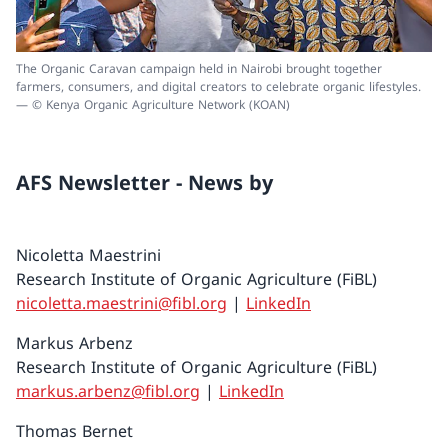
The Organic Caravan campaign held in Nairobi brought together
farmers, consumers, and digital creators to celebrate organic lifestyles.
— © Kenya Organic Agriculture Network (KOAN)
AFS Newsletter - News by
Nicoletta Maestrini
Research Institute of Organic Agriculture (FiBL)
nicoletta.maestrini@fibl.org
|
LinkedIn
Markus Arbenz
Research Institute of Organic Agriculture (FiBL)
markus.arbenz@fibl.org
|
LinkedIn
Thomas Bernet