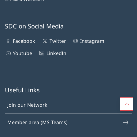
SDC on Social Media
Facebook
Twitter
Instagram
Youtube
LinkedIn
Useful Links
Join our Network
Member area (MS Teams)