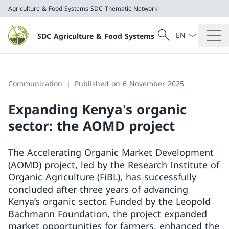
Agriculture & Food Systems
SDC Thematic Network
Language dropd
Search
SDC Agriculture & Food Systems
Search
Agriculture & Food Systems
SDC Thematic Network
Communication
Published on 6 November 2025
Expanding Kenya's organic
sector: the AOMD project
The Accelerating Organic Market Development
(AOMD) project, led by the Research Institute of
Organic Agriculture (FiBL), has successfully
concluded after three years of advancing
Kenya’s organic sector. Funded by the Leopold
Bachmann Foundation, the project expanded
market opportunities for farmers, enhanced the