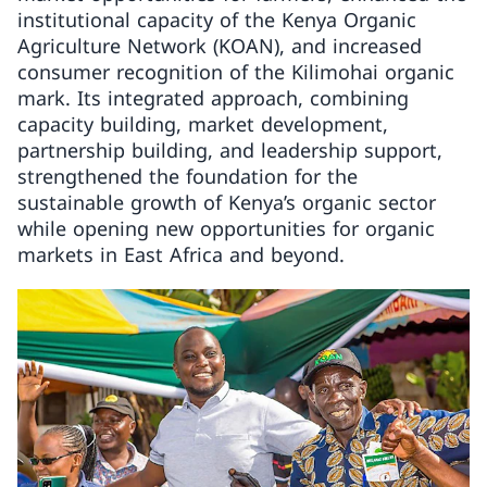
institutional capacity of the Kenya Organic
Agriculture Network (KOAN), and increased
consumer recognition of the Kilimohai organic
mark. Its integrated approach, combining
capacity building, market development,
partnership building, and leadership support,
strengthened the foundation for the
sustainable growth of Kenya’s organic sector
while opening new opportunities for organic
markets in East Africa and beyond.