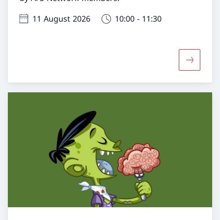
11 August 2026
10:00 - 11:30
More abo