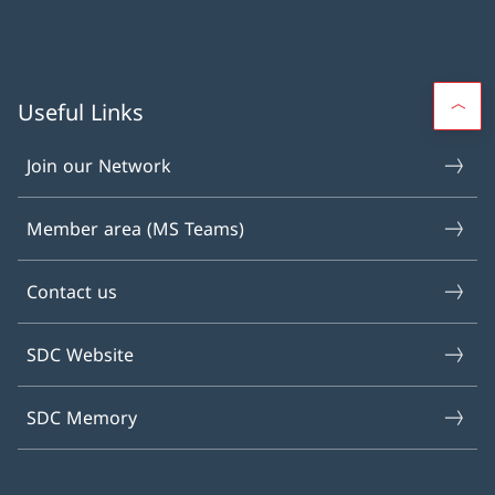
Useful Links
Join our Network
Member area (MS Teams)
Contact us
SDC Website
SDC Memory