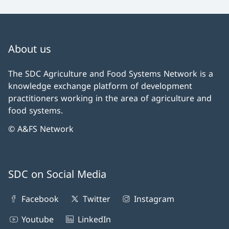
About us
The SDC Agriculture and Food Systems Network is a
knowledge exchange platform of development
practitioners working in the area of agriculture and
food systems.
© A&FS Network
SDC on Social Media
Facebook
Twitter
Instagram
Youtube
LinkedIn