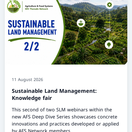
11 August 2026
Sustainable Land Management:
Knowledge fair
This second of two SLM webinars within the
new AFS Deep Dive Series showcases concrete
innovations and practices developed or applied
by AFS Network members.