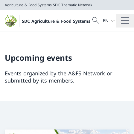
Agriculture & Food Systems
SDC Thematic Network
Language dropd
Search
SDC Agriculture & Food Systems
Search
Agriculture & Food Systems
SDC Thematic Network
Upcoming events
Events organized by the A&FS Network or
submitted by its members.