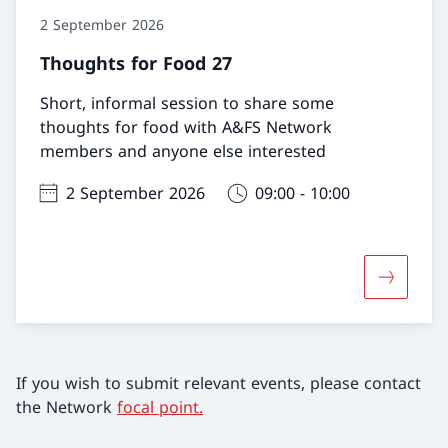
2 September 2026
Thoughts for Food 27
Short, informal session to share some
thoughts for food with A&FS Network
members and anyone else interested
2 September 2026
09:00 - 10:00
More abo
If you wish to submit relevant events, please contact
the Network
focal point.